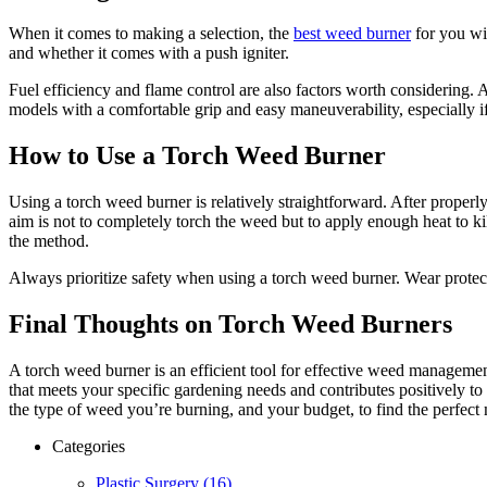
When it comes to making a selection, the
best weed burner
for you wil
and whether it comes with a push igniter.
Fuel efficiency and flame control are also factors worth considering. 
models with a comfortable grip and easy maneuverability, especially if
How to Use a Torch Weed Burner
Using a torch weed burner is relatively straightforward. After proper
aim is not to completely torch the weed but to apply enough heat to kil
the method.
Always prioritize safety when using a torch weed burner. Wear protecti
Final Thoughts on Torch Weed Burners
A torch weed burner is an efficient tool for effective weed manageme
that meets your specific gardening needs and contributes positively to
the type of weed you’re burning, and your budget, to find the perfect
Categories
Plastic Surgery (16)