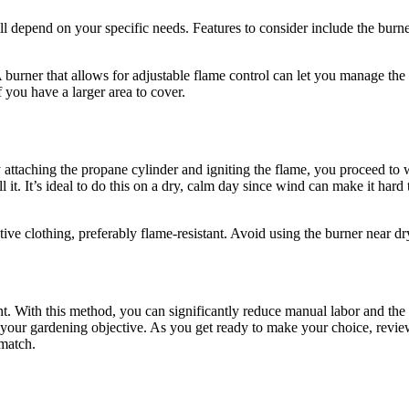
l depend on your specific needs. Features to consider include the burner
A burner that allows for adjustable flame control can let you manage the
 you have a larger area to cover.
ly attaching the propane cylinder and igniting the flame, you proceed 
l it. It’s ideal to do this on a dry, calm day since wind can make it har
ve clothing, preferably flame-resistant. Avoid using the burner near dry
nt. With this method, you can significantly reduce manual labor and th
 your gardening objective. As you get ready to make your choice, review
 match.