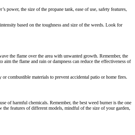
’s power, the size of the propane tank, ease of use, safety features,
 intensity based on the toughness and size of the weeds. Look for
to wave the flame over the area with unwanted growth. Remember, the
d to aim the flame and rain or dampness can reduce the effectiveness of
 or combustible materials to prevent accidental patio or home fires.
e use of harmful chemicals. Remember, the best weed burner is the one
 the features of different models, mindful of the size of your garden,