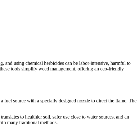
, and using chemical herbicides can be labor-intensive, harmful to
, these tools simplify weed management, offering an eco-friendly
 fuel source with a specially designed nozzle to direct the flame. The
nslates to healthier soil, safer use close to water sources, and an
with many traditional methods.