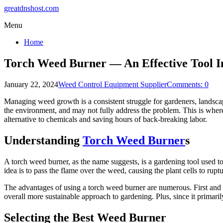
greatdnshost.com
Menu
Home
Torch Weed Burner — An Effective Tool 
January 22, 2024
Weed Control Equipment Supplier
Comments: 0
Managing weed growth is a consistent struggle for gardeners, landsca
the environment, and may not fully address the problem. This is whe
alternative to chemicals and saving hours of back-breaking labor.
Understanding
Torch Weed Burner
s
A torch weed burner, as the name suggests, is a gardening tool used t
idea is to pass the flame over the weed, causing the plant cells to rup
The advantages of using a torch weed burner are numerous. First and fo
overall more sustainable approach to gardening. Plus, since it primari
Selecting the Best Weed Burner