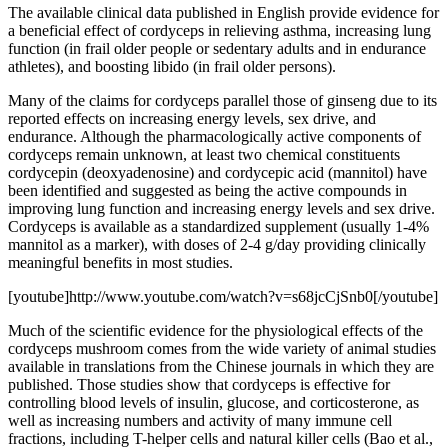
The available clinical data published in English provide evidence for
a beneficial effect of cordyceps in relieving asthma, increasing lung
function (in frail older people or sedentary adults and in endurance
athletes), and boosting libido (in frail older persons).
Many of the claims for cordyceps parallel those of ginseng due to its
reported effects on increasing energy levels, sex drive, and
endurance. Although the pharmacologically active components of
cordyceps remain unknown, at least two chemical constituents
cordycepin (deoxyadenosine) and cordycepic acid (mannitol) have
been identified and suggested as being the active compounds in
improving lung function and increasing energy levels and sex drive.
Cordyceps is available as a standardized supplement (usually 1-4%
mannitol as a marker), with doses of 2-4 g/day providing clinically
meaningful benefits in most studies.
[youtube]http://www.youtube.com/watch?v=s68jcCjSnb0[/youtube]
Much of the scientific evidence for the physiological effects of the
cordyceps mushroom comes from the wide variety of animal studies
available in translations from the Chinese journals in which they are
published. Those studies show that cordyceps is effective for
controlling blood levels of insulin, glucose, and corticosterone, as
well as increasing numbers and activity of many immune cell
fractions, including T-helper cells and natural killer cells (Bao et al.,