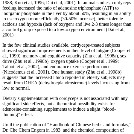
1988; Kuo et al, 1996; Dai et al, 2001). In animal studies, cordyceps
feeding increased the ratio of adenosine triphosphate (ATP) to
inorganic phosphate in the liver by about 50%, resulting in an ability
to use oxygen more efficiently (30-50% increase), better tolerate
acidosis and hypoxia (lack of oxygen) and live 2-3 times longer than
a control group exposed to a low-oxygen environment (Dai et al.,
2001).
In the few clinical studies available, cordyceps-treated subjects
showed significant improvements in their level of fatigue (Cooper et
al., 1999), memory and cognitive capacity (Zhu et al., 1998a), sex
drive (Zhu et al., 1998b), oxygen uptake (Cooper et al., 1999;
Talbott et al., 2002), and endurance exercise performance
(Nicodemus et al., 2001). One human study (Zhu et al., 1998b)
suggests that the increased libido reported in elderly subjects may
result from DHEA (dehydroepiandrosterone) levels increasing from
low to normal.
Dietary supplementation with cordyceps is not associated with any
significant side effects, but a theoretical possibility exists for
adenosine-containing supplements to induce a slight “blood-
thinning” effect.
Until the publication of “Handbook of Chinese herbs and formulas,”
Dr. Che Chem Engom in 1983, and the chemical composition of