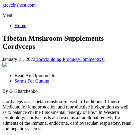
greatdnshost.com
Menu
Home
Tibetan Mushroom Supplements
Cordyceps
January 21, 2022
Bodybuilding Products
Comments: 0
Read An Opinion On:
Sarms For Cutting
By G Kharchenko
Cordyceps is a Tibetan mushroom used in Traditional Chinese
Medicine for lung protection and reproductive invigoration as well
as to balance chi the fundamental “energy of life.” In Western
terminology, cordyceps is also used as a traditional remedy for
ailments of the immune, endocrine, cardiovascular, respiratory, renal,
and hepatic systems.