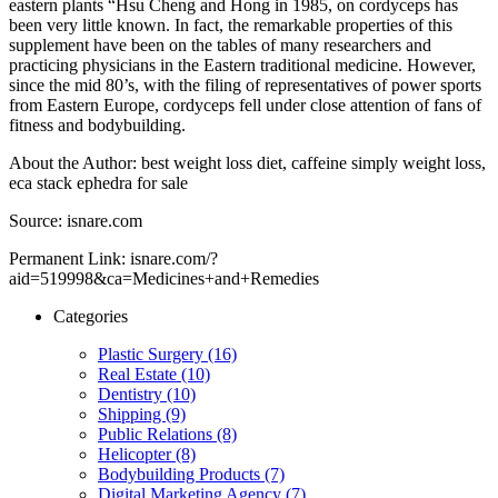
eastern plants “Hsu Cheng and Hong in 1985, on cordyceps has
been very little known. In fact, the remarkable properties of this
supplement have been on the tables of many researchers and
practicing physicians in the Eastern traditional medicine. However,
since the mid 80’s, with the filing of representatives of power sports
from Eastern Europe, cordyceps fell under close attention of fans of
fitness and bodybuilding.
About the Author: best weight loss diet, caffeine simply weight loss,
eca stack ephedra for sale
Source: isnare.com
Permanent Link: isnare.com/?
aid=519998&ca=Medicines+and+Remedies
Categories
Plastic Surgery (16)
Real Estate (10)
Dentistry (10)
Shipping (9)
Public Relations (8)
Helicopter (8)
Bodybuilding Products (7)
Digital Marketing Agency (7)