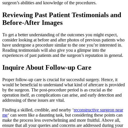
surgeon’s abilities and knowledge of the procedures.
Reviewing Past Patient Testimonials and
Before-After Images
To get a better understanding of the outcomes you might expect,
consider looking at before and after photos of previous patients who
have undergone a procedure similar to the one you’re interested in.
Reading testimonials will also give you a glimpse into the
experiences of past patients and the surgeon’s reputation in general.
Inquire About Follow-up Care
Proper follow-up care is crucial for successful surgery. Hence, it
would be beneficial to understand what kind of aftercare is provided
by the surgeon. The post-procedure period is as crucial as the
operation itself, as complications can arise, and early detection and
addressing of these issues are vital.
Finding a skilled, credible, and nearby ‘
reconstructive surgeon near
me
‘ can seem like a daunting task, but considering these points can
make the process less overwhelming and more fruitful. Above all,
ensure that all your queries and concerns are addressed during your