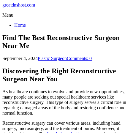
greatdnshost.com
Menu
Home
Find The Best Reconstructive Surgeon
Near Me
September 4, 2024
Plastic Surgeon
Comments: 0
Discovering the Right Reconstructive
Surgeon Near You
As healthcare continues to evolve and provide new opportunities,
many people are seeking out special healthcare services like
reconstructive surgery. This type of surgery serves a critical role in
repairing damaged areas of the body and restoring confidence and
normal function.
Reconstructive surgery can cover various areas, including hand
surgery, microsurgery, and the treatment of burns. Moreover, it