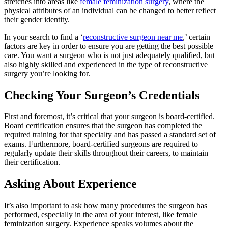
stretches into areas like
female feminization surgery
, where the
physical attributes of an individual can be changed to better reflect
their gender identity.
In your search to find a ‘
reconstructive surgeon near me
,’ certain
factors are key in order to ensure you are getting the best possible
care. You want a surgeon who is not just adequately qualified, but
also highly skilled and experienced in the type of reconstructive
surgery you’re looking for.
Checking Your Surgeon’s Credentials
First and foremost, it’s critical that your surgeon is board-certified.
Board certification ensures that the surgeon has completed the
required training for that specialty and has passed a standard set of
exams. Furthermore, board-certified surgeons are required to
regularly update their skills throughout their careers, to maintain
their certification.
Asking About Experience
It’s also important to ask how many procedures the surgeon has
performed, especially in the area of your interest, like female
feminization surgery. Experience speaks volumes about the