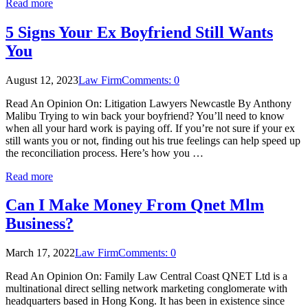
Read more
5 Signs Your Ex Boyfriend Still Wants
You
August 12, 2023
Law Firm
Comments: 0
Read An Opinion On: Litigation Lawyers Newcastle By Anthony
Malibu Trying to win back your boyfriend? You’ll need to know
when all your hard work is paying off. If you’re not sure if your ex
still wants you or not, finding out his true feelings can help speed up
the reconciliation process. Here’s how you …
Read more
Can I Make Money From Qnet Mlm
Business?
March 17, 2022
Law Firm
Comments: 0
Read An Opinion On: Family Law Central Coast QNET Ltd is a
multinational direct selling network marketing conglomerate with
headquarters based in Hong Kong. It has been in existence since