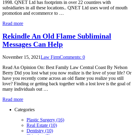
1998. QNET Ltd has footprints in over 22 countires with
subsidiaries in all these locations.. QNET Ltd uses word of mouth
promotion and ecommerce to …
Read more
Rekindle An Old Flame Subliminal
Messages Can Help
November 15, 2021
Law Firm
Comments: 0
Read An Opinion On: Best Family Law Central Coast By Nelson
Berry Did you lost what you now realize is the love of your life? Or
have you recently come across an old flame you realize you still
love? Finding or getting back together with a lost love is the goal of
many individuals out …
Read more
Categories
Plastic Surgery (16)
Real Estate (10)
Dentistry (10)