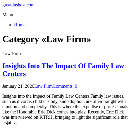
greatdnshost.com
Menu
Home
Category «Law Firm»
Law Firm
Insights Into The Impact Of Family Law
Centers
January 21, 2026
Law Firm
Comments: 0
Insights into the Impact of Family Law Centers Family law issues,
such as divorce, child custody, and adoption, are often fraught with
emotion and complexity. This is where the expertise of professionals
like the Honorable Eric Dick comes into play. Recently, Eric Dick
was interviewed on KTRH, bringing to light the significant role that
legal …